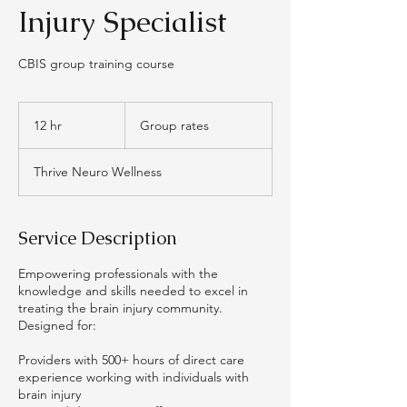
Injury Specialist
CBIS group training course
Group
rates
12 hr
1
Group rates
2
h
Thrive Neuro Wellness
r
Service Description
Empowering professionals with the
knowledge and skills needed to excel in
treating the brain injury community.
Designed for:
Providers with 500+ hours of direct care
experience working with individuals with
brain injury