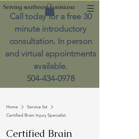
Serving southeast Louisiana
Call today for a free 30
minute introductory
consultation. In person
and virtual appointments
available.
504-434-0978
Home
Service list
Certified Brain Injury Specialist
Certified Brain