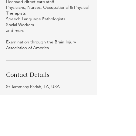
Licensed direct care staff
Physicians, Nurses, Occupational & Physical
Therapists
Speech Language Pathologists
Social Workers
and more
Examination through the Brain Injury
Association of America
Contact Details
St Tammany Parish, LA, USA
Thrive Neuro