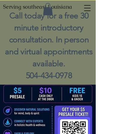
Serving southeast Louisiana
Call today for a free 30
minute introductory
consultation. In person
and virtual appointments
available.
504-434-0978