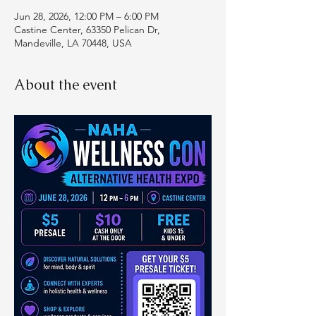
Jun 28, 2026, 12:00 PM – 6:00 PM
Castine Center, 63350 Pelican Dr,
Mandeville, LA 70448, USA
About the event