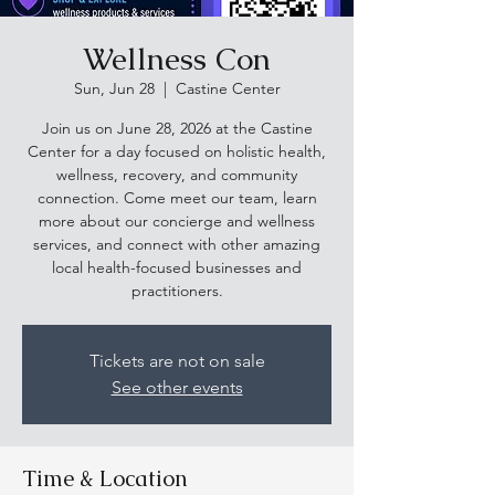
Wellness Con
Sun, Jun 28
  |  
Castine Center
Join us on June 28, 2026 at the Castine
Center for a day focused on holistic health,
wellness, recovery, and community
connection. Come meet our team, learn
more about our concierge and wellness
services, and connect with other amazing
local health-focused businesses and
practitioners.
Tickets are not on sale
See other events
Time & Location