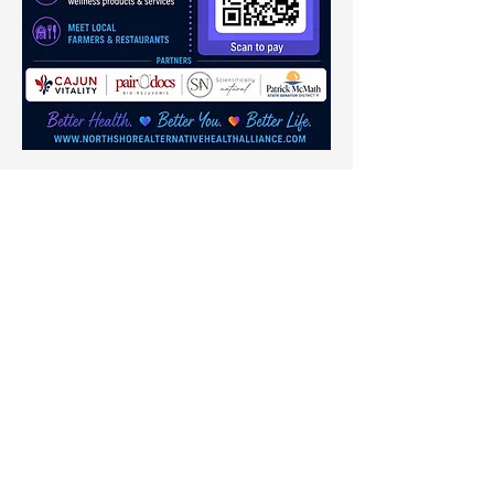
Share this event
Thrive Neuro
Wellness Consulting