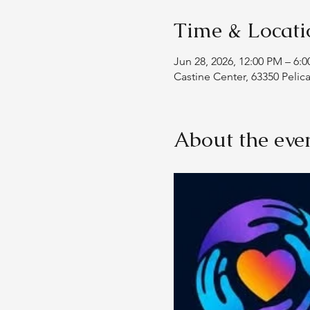
Time & Locati
Jun 28, 2026, 12:00 PM – 6:
Castine Center, 63350 Pelic
About the eve