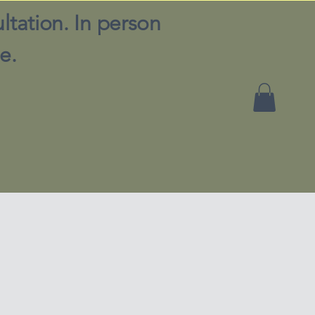
ltation. In person
e.