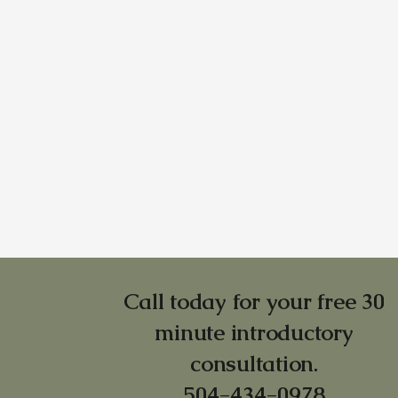
Call today for your free 30
minute introductory
consultation.
504-434-0978