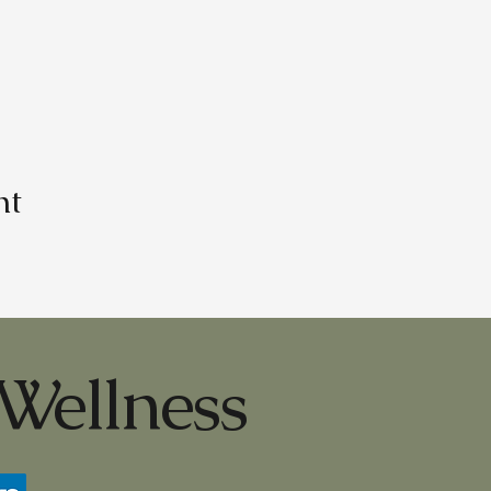
nt
Wellness