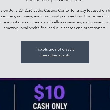
us on June 28, 2026 at the Castine Center for a day focused on ho
, wellness, recovery, and community connection. Come meet ou
ore about our concierge and wellness services, and connect wi
amazing local health-focused businesses and practitioners.
Tickets are not on sale
See other events