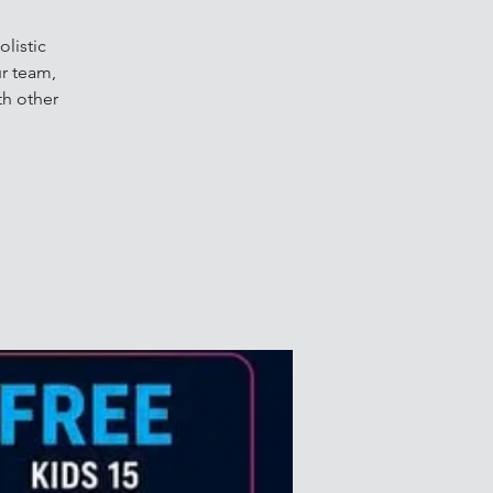
listic
r team,
th other