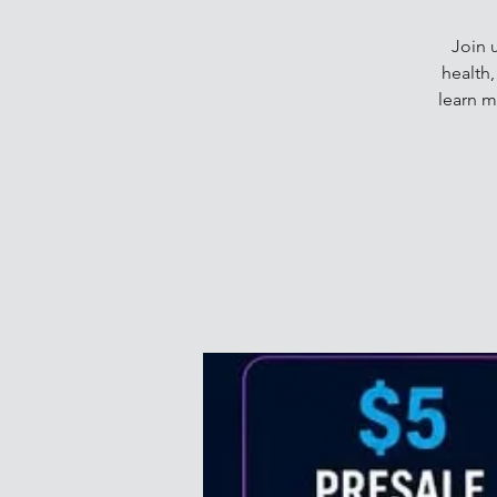
Join 
health
learn m