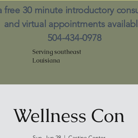
a free 30 minute introductory consu
and virtual appointments availabl
504-434-0978
Serving southeast
Louisiana
Wellness Con
Sun, Jun 28
  |  
Castine Center