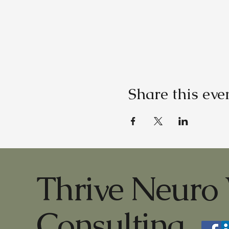
Share this eve
Thrive Neuro 
Consulting