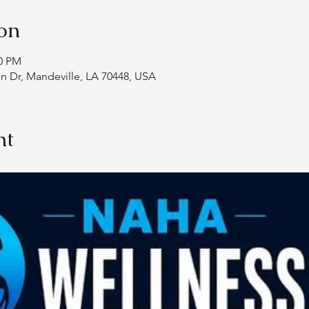
on
00 PM
an Dr, Mandeville, LA 70448, USA
nt